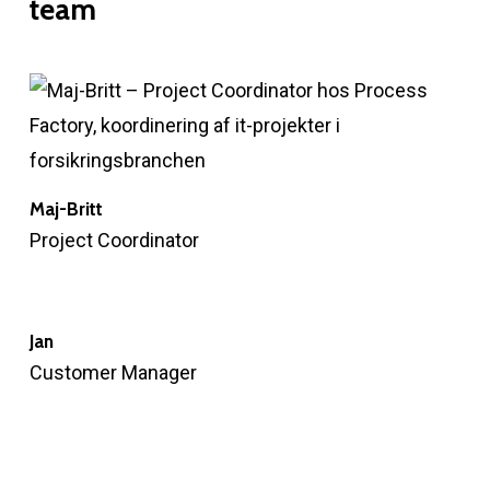
team
Maj-Britt
Project Coordinator
Jan
Customer Manager