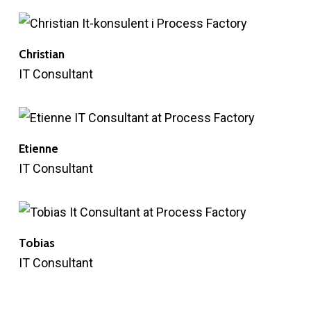
Christian
IT Consultant
Etienne
IT Consultant
Tobias
IT Consultant