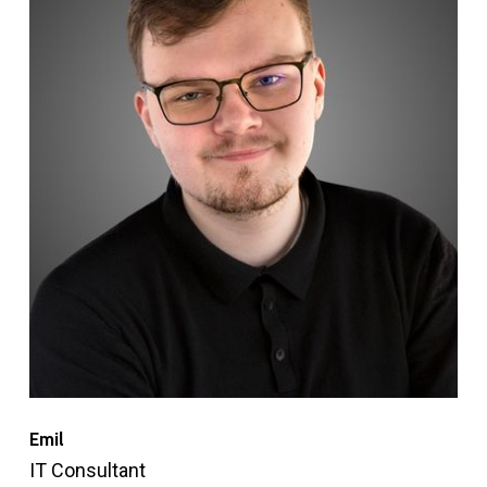
Emil
IT Consultant