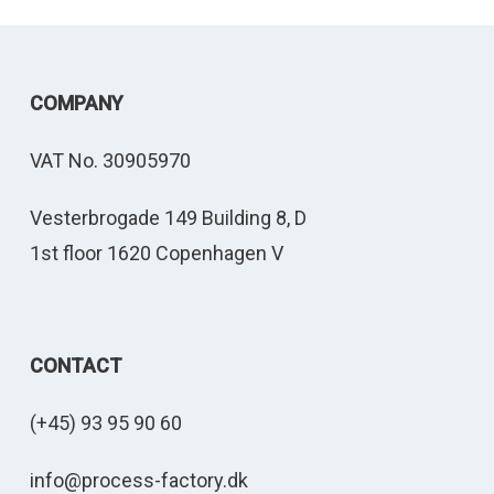
COMPANY
VAT No. 30905970
Vesterbrogade 149 Building 8, D
1st floor 1620 Copenhagen V
CONTACT
(+45) 93 95 90 60
info@process-factory.dk