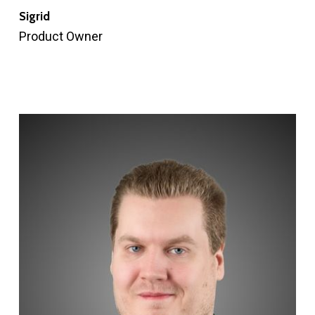
Sigrid
Product Owner