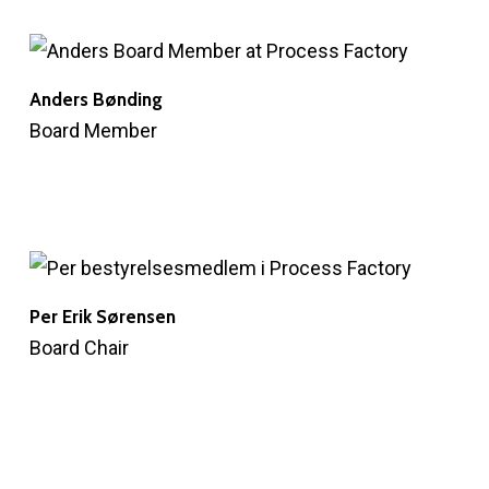
Anders Bønding
Board Member
Per Erik Sørensen
Board Chair