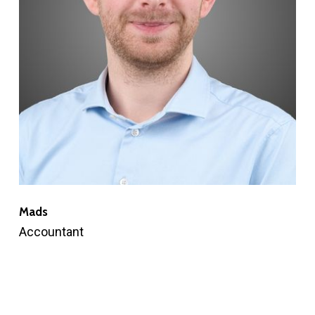
Mads
Accountant