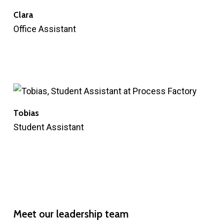
Clara
Office Assistant
Tobias
Student Assistant
Meet
our
leadership
team