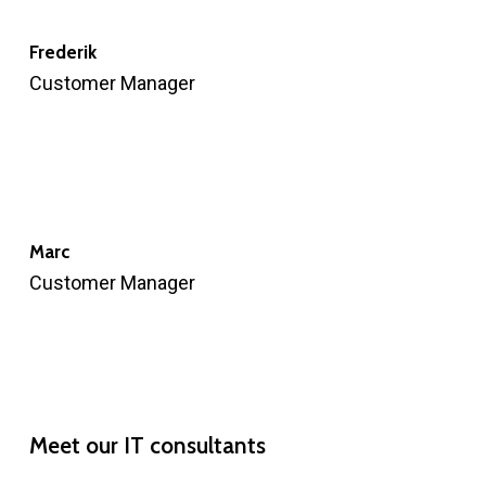
Frederik
Customer Manager
Marc
Customer Manager
Meet
our
IT
consultants