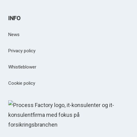
INFO
News
Privacy policy
Whistleblower
Cookie policy