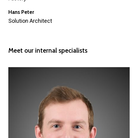
Hans Peter
Solution Architect
Meet
our
internal
specialists