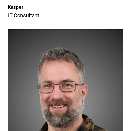
Kasper
IT Consultant