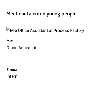
Meet
our
talented
young
people
Mie
Office Assistant
Emma
Intern