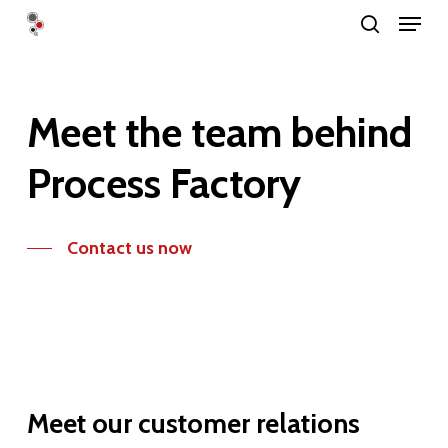
Menu
Skip
search
to
Close
main
Menu
content
Meet
the
team
behind
Process
Factory
Contact us now
Meet
our
customer
relations