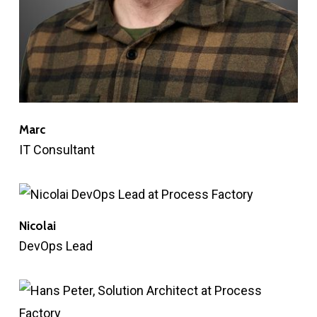
Marc
IT Consultant
Nicolai
DevOps Lead