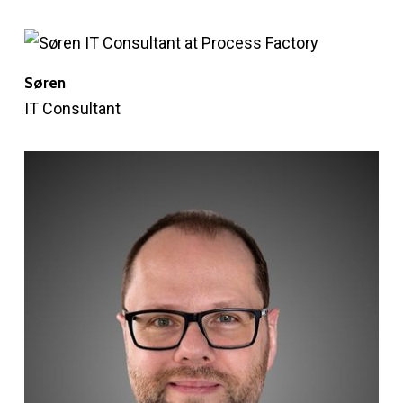
Søren
IT Consultant