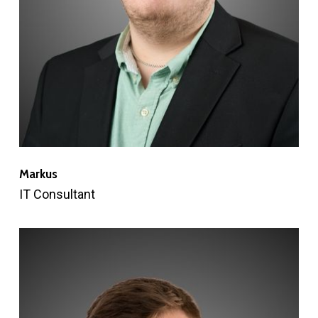
Markus
IT Consultant