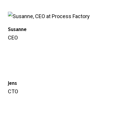
Susanne
CEO
Jens
CTO