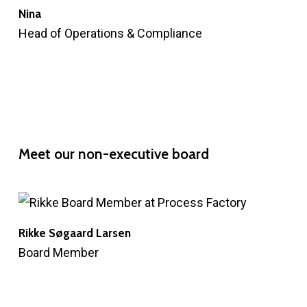
Nina
Head of Operations & Compliance
Meet
our
non-executive
board
Rikke Søgaard Larsen
Board Member