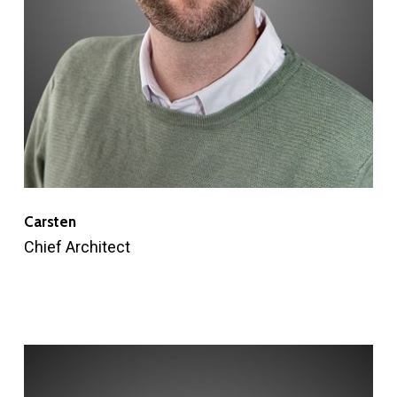
Carsten
Chief Architect