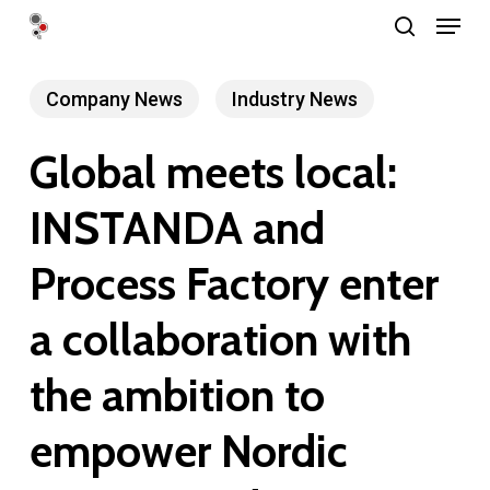
Menu
Skip
search
to
Close
main
Company News
Industry News
Menu
content
Global meets local:
INSTANDA and
Process Factory enter
a collaboration with
the ambition to
empower Nordic