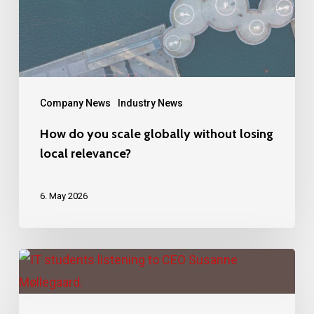
without
losing
local
relevance?
Company News
Industry News
How do you scale globally without losing
local relevance?
6. May 2026
Next
generation
IT