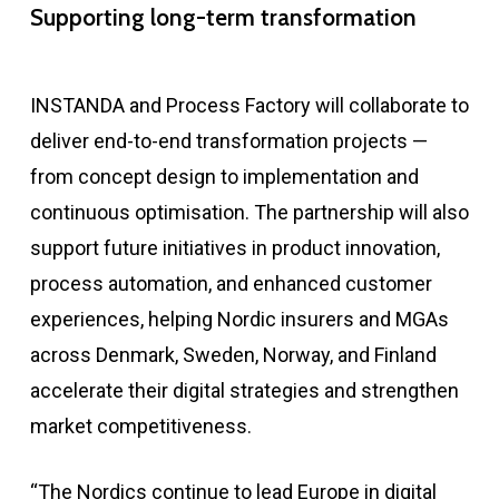
Supporting long-term transformation
INSTANDA and Process Factory will collaborate to
deliver end-to-end transformation projects —
from concept design to implementation and
continuous optimisation. The partnership will also
support future initiatives in product innovation,
process automation, and enhanced customer
experiences, helping Nordic insurers and MGAs
across Denmark, Sweden, Norway, and Finland
accelerate their digital strategies and strengthen
market competitiveness.
“The Nordics continue to lead Europe in digital