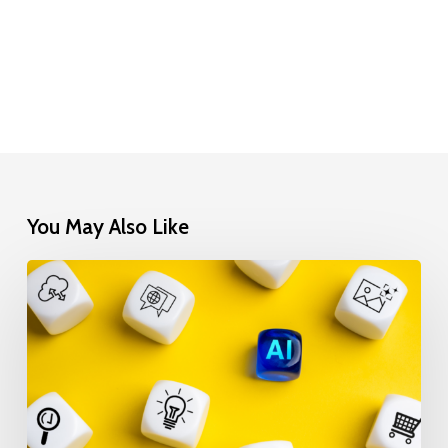
You May Also Like
Is
Your
Data
AI-
Ready?