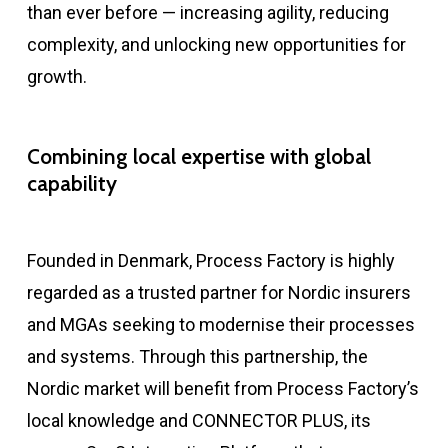
than ever before — increasing agility, reducing
complexity, and unlocking new opportunities for
growth.
Combining local
expertise
with global
capability
Founded in Denmark, Process Factory
is highly
regarded
as a trusted partner for Nordic insurers
and MGAs
seeking
to modernise their processes
and systems. Through this partnership, the
Nordic market will
benefit
from Process Factory’s
local knowledge and
CONNECTOR PLUS
,
its