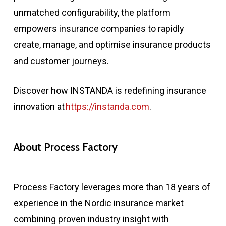
unmatched configurability, the platform
empowers insurance companies to rapidly
create, manage, and optimise insurance products
and customer journeys.
Discover how INSTANDA is redefining insurance
innovation at
https://instanda.com
.
About Process Factory
Process Factory leverages more than 18 years of
experience in the Nordic insurance market
combining proven industry insight with