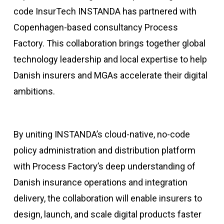
code InsurTech INSTANDA has partnered with
Copenhagen-based consultancy Process
Factory. This collaboration brings together global
technology leadership and local expertise to help
Danish insurers and MGAs accelerate their digital
ambitions.
By uniting INSTANDA’s cloud-native, no-code
policy administration and distribution platform
with Process Factory’s deep understanding of
Danish insurance operations and integration
delivery, the collaboration will enable insurers to
design, launch, and scale digital products faster