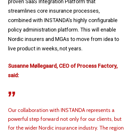
proven
SaaS Integration Platform
that
streamlines core insurance processes
,
combined with INSTANDA’s highly configurable
policy administration
platform.
This will enable
Nordic insurers and MGAs to move from idea to
live product in weeks, not years.
Susanne Møllegaard, CEO of Process Factory,
said:
”
Our collaboration with INSTANDA represents a
powerful step forward not only for our clients, but
for the wider Nordic insurance industry. The region