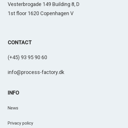
Vesterbrogade 149 Building 8, D
1st floor 1620 Copenhagen V
CONTACT
(+45) 93 95 90 60
info@process-factory.dk
INFO
News
Privacy policy