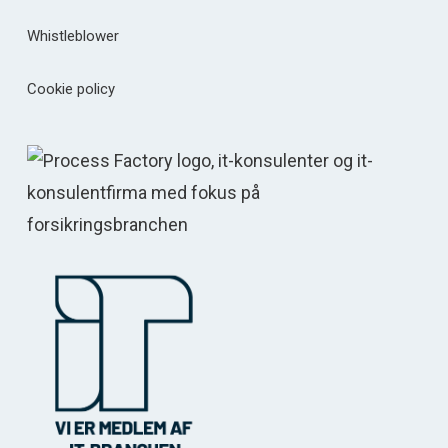
Whistleblower
Cookie policy