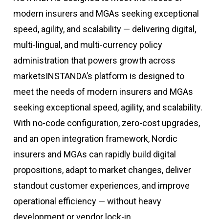
modern insurers and MGAs seeking exceptional
speed, agility, and scalability — delivering digital,
multi-lingual, and multi-currency policy
administration that powers growth across
markets
INSTANDA’s
platform
is designed to
meet the needs of modern insurers and MGAs
seeking
exceptional
speed, agility, and scalability
.
With no-code configuration, zero-cost upgrades,
and an open integration framework, Nordic
insurers and MGAs can
rapidly
build digital
propositions, adapt to market change
s
,
deliver
standout customer experiences,
and improve
operational efficiency — without heavy
development or vendor lock-in.