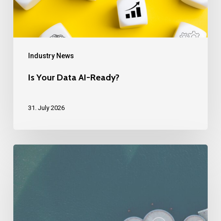
Industry News
Is Your Data AI-Ready?
31. July 2026
How
do
you
scale
globally