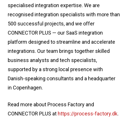
specialised integration expertise. We are
recognised integration specialists with more than
500 successful projects, and we offer
CONNECTOR PLUS
— our SaaS integration
platform designed to streamline and accelerate
integrations. Our team brings together skilled
business analysts and tech specialists,
supported by a strong local presence with
Danish-speaking consultants and a headquarter
in Copenhagen.
Read more about Process Factory and
CONNECTOR PLUS at
https://process-factory.dk
.