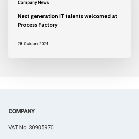
Company News
talents
welcomed
Next generation IT talents welcomed at
Process Factory
at
Process
28. October 2024
Factory
COMPANY
VAT No. 30905970