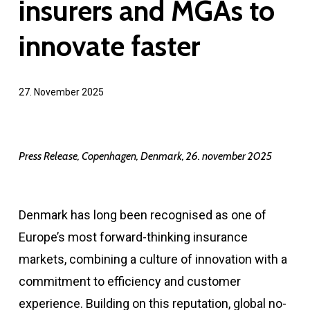
insurers and MGAs to
innovate faster
27. November 2025
Press Release, Copenhagen, Denmark, 26. november 2025
Denmark has long been recognised as one of
Europe’s most forward-thinking insurance
markets, combining a culture of innovation with a
commitment to efficiency and customer
experience. Building on this reputation, global no-