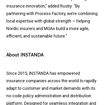
insurance innovation,” added Rusby. “By
partnering with Process Factory, we’re combining
local expertise with global strength — helping
Nordic insurers and MGAs build a more agile,
efficient, and sustainable future.”
About INSTANDA
Since 2015, INSTANDA has empowered
insurance companies across the world to rapidly
adapt to customer and market demands with its
no-code policy administration and distribution
platform. Designed for seamless integration and