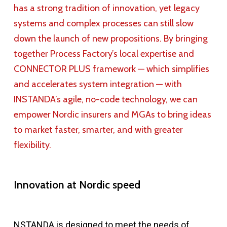
has a strong tradition of innovation, yet legacy
systems and complex processes can still slow
down the launch of new propositions. By bringing
together Process Factory’s local expertise and
CONNECTOR PLUS framework — which simplifies
and accelerates system integration — with
INSTANDA’s agile, no-code technology, we can
empower Nordic insurers and MGAs to bring ideas
to market faster, smarter, and with greater
flexibility.
Innovation at Nordic speed
NSTANDA is designed to meet the needs of