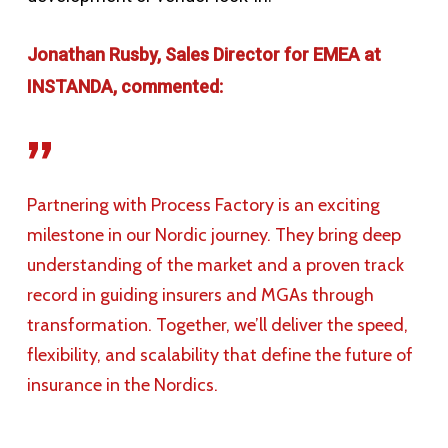
Jonathan Rusby, Sales Director for EMEA at
INSTANDA, commented:
”
Partnering with Process Factory is an exciting
milestone in our Nordic journey. They bring deep
understanding of the market and a proven track
record in guiding insurers and MGAs through
transformation. Together, we’ll deliver the speed,
flexibility, and scalability that define the future of
insurance in the Nordics.